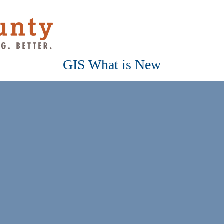
GIS What is New