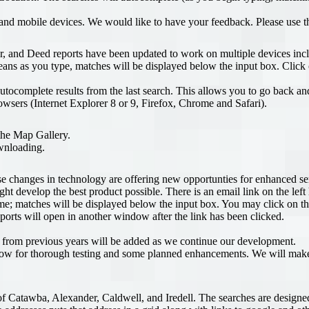
 and mobile devices. We would like to have your feedback. Please use t
, and Deed reports have been updated to work on multiple devices incl
s as you type, matches will be displayed below the input box. Click o
utocomplete results from the last search. This allows you to go back an
owsers (Internet Explorer 8 or 9, Firefox, Chrome and Safari).
the Map Gallery.
ownloading.
hanges in technology are offering new opportunties for enhanced servic
ht develop the best product possible. There is an email link on the le
me; matches will be displayed below the input box. You may click on th
ports will open in another window after the link has been clicked.
als from previous years will be added as we continue our development.
 allow for thorough testing and some planned enhancements. We will mak
f Catawba, Alexander, Caldwell, and Iredell. The searches are designed