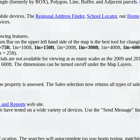
ngle (formerly by BOX), Polygon, Line, Buffer, and Adjacent parcels.
obile devices. The
Regional Address Finder
,
School Locator
, our
Home
vices.
owing features.
Bar on the upper left hand side of the map is the best tool for changi
=75ft
, 1in=100ft,
1in=150ft
, 1in=200ft,
1in=300ft
, 1in=400ft,
1in=600
 = 25ft).
ls are not available for viewing at as many scales as the 2009 and 201
 = 600ft. The dimensions can be turned on/off under the Map Layers.
 property is assessed. The Sales selection now returns all types of sale
 and Reports
web site.
e have tested on a wide variety of devices. Use the "Send Message" lin
cation. The searches will autocomplete (as you begin typing, matching 