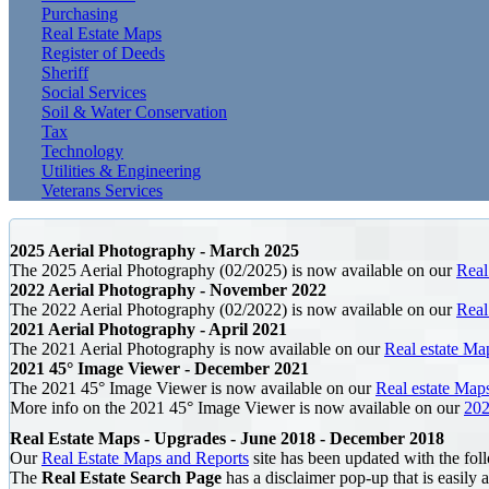
Purchasing
Real Estate Maps
Register of Deeds
Sheriff
Social Services
Soil & Water Conservation
Tax
Technology
Utilities & Engineering
Veterans Services
2025 Aerial Photography - March 2025
The 2025 Aerial Photography (02/2025) is now available on our
Real
2022 Aerial Photography - November 2022
The 2022 Aerial Photography (02/2022) is now available on our
Real
2021 Aerial Photography - April 2021
The 2021 Aerial Photography is now available on our
Real estate Ma
2021 45° Image Viewer - December 2021
The 2021 45° Image Viewer is now available on our
Real estate Map
More info on the 2021 45° Image Viewer is now available on our
202
Real Estate Maps - Upgrades - June 2018 - December 2018
Our
Real Estate Maps and Reports
site has been updated with the fol
The
Real Estate Search Page
has a disclaimer pop-up that is easily a