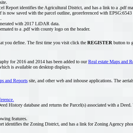
ite.
Report identifies the Agricultural District, and has a link to a .pdf ma
f is now saved with the parcel outline, georeferenced with EPSG:6543
.
enerated with 2017 LiDAR data.
mated to a .pdf with county logo on the header.
t you define. The first time you visit click the
REGISTER
button to g
aphy for 2016 and 2014 has been added to our
Real estate Maps and R
hich is available on desktop displays.
ps and Reports
site, and other web and inhouse applications. The aeria
ference.
ed History database and returns the Parcel(s) associated with a Deed. T
owing features.
t identifies the Zoning District, and has a link for Zoning Agency pho