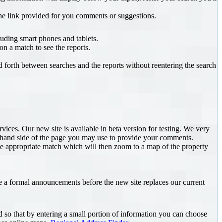
he link provided for you comments or suggestions.
uding smart phones and tablets.
n a match to see the reports.
d forth between searches and the reports without reentering the search
es. Our new site is available in beta version for testing. We very
ft hand side of the page you may use to provide your comments.
e appropriate match which will then zoom to a map of the property
e a formal announcements before the new site replaces our current
 so that by entering a small portion of information you can choose