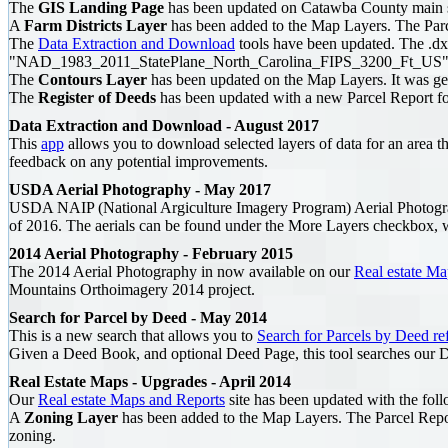
The
GIS Landing Page
has been updated on Catawba County main s
A
Farm Districts Layer
has been added to the Map Layers. The Parcel 
The
Data Extraction and Download
tools have been updated. The .dx
"NAD_1983_2011_StatePlane_North_Carolina_FIPS_3200_Ft_US"
The
Contours Layer
has been updated on the Map Layers. It was g
The
Register of Deeds
has been updated with a new Parcel Report for
Data Extraction and Download - August 2017
This
app
allows you to download selected layers of data for an area tha
feedback on any potential improvements.
USDA Aerial Photography - May 2017
USDA NAIP (National Argiculture Imagery Program) Aerial Photogr
of 2016. The aerials can be found under the More Layers checkbox, w
2014 Aerial Photography - February 2015
The 2014 Aerial Photography in now available on our
Real estate Ma
Mountains Orthoimagery 2014 project.
Search for Parcel by Deed - May 2014
This is a new search that allows you to
Search for Parcels by Deed re
Given a Deed Book, and optional Deed Page, this tool searches our De
Real Estate Maps - Upgrades - April 2014
Our
Real estate Maps and Reports
site has been updated with the foll
A
Zoning Layer
has been added to the Map Layers. The Parcel Repor
zoning.