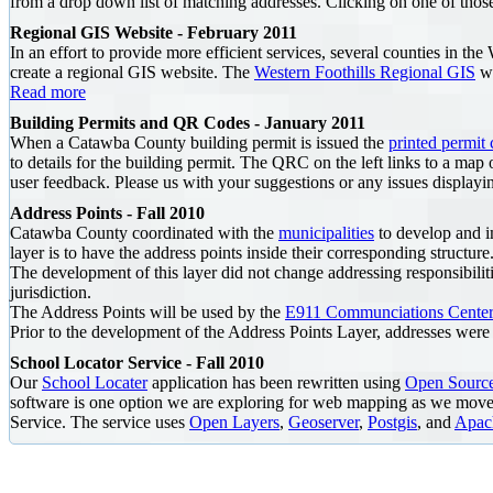
from a drop down list of matching addresses. Clicking on one of those
Regional GIS Website - February 2011
In an effort to provide more efficient services, several counties in t
create a regional GIS website. The
Western Foothills Regional GIS
we
Read more
Building Permits and QR Codes - January 2011
When a Catawba County building permit is issued the
printed permit 
to details for the building permit. The QRC on the left links to a map 
user feedback. Please
us with your suggestions or any issues displayi
Address Points - Fall 2010
Catawba County coordinated with the
municipalities
to develop and im
layer is to have the address points inside their corresponding structure
The development of this layer did not change addressing responsibilitie
jurisdiction.
The Address Points will be used by the
E911 Communciations Center
Prior to the development of the Address Points Layer, addresses were a
School Locator Service - Fall 2010
Our
School Locater
application has been rewritten using
Open Sourc
software is one option we are exploring for web mapping as we move 
Service. The service uses
Open Layers
,
Geoserver
,
Postgis
, and
Apac