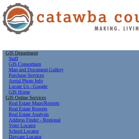
GIS Department
Staff
GIS Consortium
Map and Document Gallery
Purchase Services
Aerial Photo Info
Locate Us - Google
GIS Home
GIS Online Services
Real Estate Maps/Reports
Real Estate Reports
Real Estate Analysis
Address Finder - Regional
Voter Locator
School Locator
Daycare Locator