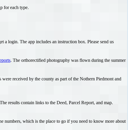
p for each type.
et a login. The app includes an instruction box. Please send us
eports
. The orthorectified photography was flown during the summer
ls were received by the county as part of the Nothern Piedmont and
he results contain links to the Deed, Parcel Report, and map.
ne numbers, which is the place to go if you need to know more about