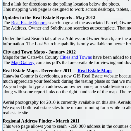
find a link for directions to the polling location below the photo.
This mapping web page is designed to work across desktops, tablets,
Updates to the Real Estate Reports - May 2012
The
Real Estate Reports
search page and the associated Parcel, Owner
The Address, Owner and Subdivision searches autocomplete. That mean
Under the Last Search tab, after a Address or Owner Search, are the a
information. The Last Search capability is only available on newer br
City and Town Maps - January 2012
Maps for the Catawba County
Cities and Towns
have been added to 
The
Map Gallery
contains pdf's that are available for viewing and d
Real Estate Maps - December 2011
Real Estate Maps
Catawba County is developing a new GIS Real Estate website because c
much appreciate your feedback during the testing phase so that we mig
As you begin to type an address, an owner name, or a subdivision na
along with some report links on the right hand side of the map. The re
Aerial photography for 2010 is currently available on this site. Aeri
We expect both real estate sites to be up and running for a while to
real estate site.
Regional Address Finder - March 2011
This web page allows you to searh ~260,000 address in the counties o