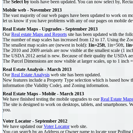
The
Select by
tools have been updated. You can now select by, Recta
Mobile web - November 2013
The vast majority of our web pages have been updated to work on m
let us know if you have problems with any of our pages on mobile de
Real Estate Maps - Upgrades - September 2013
Our
Real estate Maps and Reports
site has been updated with the foll
The number of map scales has increased from 12 to 17. Using the Zoom 
The smallest map scales are (newest in bold):
1in=25ft
, 1in=50ft,
1in
The 2010 and 2009 areials are now visible at the smallest scale (1 inch
The USDA 2012 aerial is new. Because of their quality the USDA aeria
The Parcel Dimensions are now visible at larger scales, up to 1 inch
Real Estate Analysis - March 2013
Our
Real Estate Analysis
web site has been updated.
New features include a Property Type selection which is based how the
information (the Validity Code), and Zoning information.
Real Estate Maps - Mobile - March 2013
We have finished testing the mobile upgrades to our
Real Estate Maps
The site is designed to work on desktops, tablets, and smartphones. W
you.
Voter Locator - September 2012
We have updated our
Voter Locator
web site.
You can search by an Address or Owner name to locate your Polling Lo