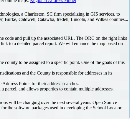
ther online maps.
Regional Address Finder
chnologies, a Charleston, SC firm specializing in GIS services, to
r, Burke, Caldwell, Catawba, Iredell, Lincoln, and Wilkes counties...
he code and pull up the associated URL. The QRC on the right links
a link to a detailed parcel report. We will enhance the map based on
 county to be assigned to a specific point. One of the goals of this
isdications and the County is responsible for addresses in its
 Address Points for their address searches.
 a parcel, and allows properties to contain multiple addresses.
ons will be changing over the next several years. Open Source
 for the software packages used in developing the School Locator