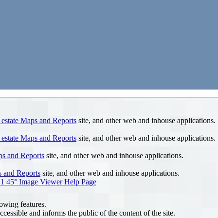
 estate Maps and Reports
site, and other web and inhouse applications.
 estate Maps and Reports
site, and other web and inhouse applications.
ps and Reports
site, and other web and inhouse applications.
s and Reports
site, and other web and inhouse applications.
1 45° Image Viewer Help Page
lowing features.
ccessible and informs the public of the content of the site.