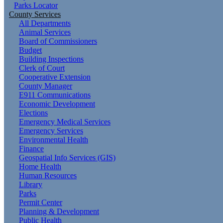
Parks Locator
County Services
All Departments
Animal Services
Board of Commissioners
Budget
Building Inspections
Clerk of Court
Cooperative Extension
County Manager
E911 Communications
Economic Development
Elections
Emergency Medical Services
Emergency Services
Environmental Health
Finance
Geospatial Info Services (GIS)
Home Health
Human Resources
Library
Parks
Permit Center
Planning & Development
Public Health