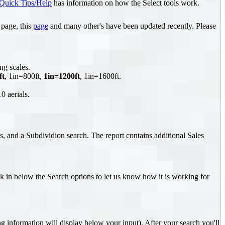
Quick Tips/Help
has information on how the Select tools work.
page, this
page
and many other's have been updated recently. Please
ng scales.
ft
, 1in=800ft,
1in=1200ft
, 1in=1600ft.
0 aerials.
s, and a Subdividion search. The report contains additional Sales
k in below the Search options to let us know how it is working for
information will display below your input). After your search you'll