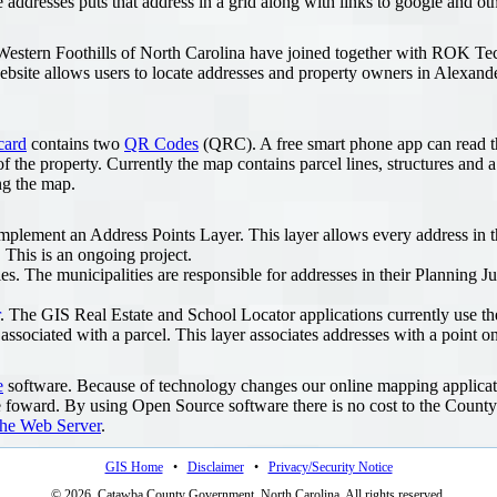
 addresses puts that address in a grid along with links to google and o
he Western Foothills of North Carolina have joined together with ROK Te
bsite allows users to locate addresses and property owners in Alexande
card
contains two
QR Codes
(QRC). A free smart phone app can read t
of the property. Currently the map contains parcel lines, structures and 
ng the map.
plement an Address Points Layer. This layer allows every address in the
. This is an ongoing project.
s. The municipalities are responsible for addresses in their Planning Jur
. The GIS Real Estate and School Locator applications currently use the
ssociated with a parcel. This layer associates addresses with a point on
e
software. Because of technology changes our online mapping applicati
foward. By using Open Source software there is no cost to the County
he Web Server
.
GIS Home
•
Disclaimer
•
Privacy/Security Notice
© 2026, Catawba County Government, North Carolina. All rights reserved.