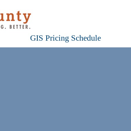
GIS Pricing Schedule