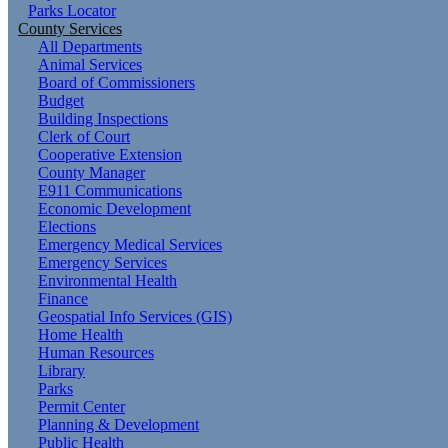
Parks Locator
County Services
All Departments
Animal Services
Board of Commissioners
Budget
Building Inspections
Clerk of Court
Cooperative Extension
County Manager
E911 Communications
Economic Development
Elections
Emergency Medical Services
Emergency Services
Environmental Health
Finance
Geospatial Info Services (GIS)
Home Health
Human Resources
Library
Parks
Permit Center
Planning & Development
Public Health