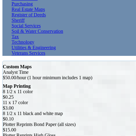
Purchasing
Real Estate Maps
Register of Deeds
Sheriff
Social Services
Soil & Water Conservation
Tax
Technology
Utilities & Engineering
Veterans Services
Custom Maps
Analyst Time
$50.00/hour (1 hour minimum includes 1 map)
Map Printing
8 1/2 x 11 color
$0.25
11 x 17 color
$3.00
8 1/2 x 11 black and white map
$0.10
Plotter Reprints Bond Paper (all sizes)
$15.00
Plotter Reprints High Gloss