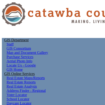
GIS Department
Staff
GIS Consortium
Map and Document Gallery
Purchase Services
Aerial Photo Info
Locate Us - Google
GIS Home
GIS Online Services
Real Estate Maps/Reports
Real Estate Reports
Real Estate Analysis
Address Finder - Regional
Voter Locator
School Locator
Daycare Locator